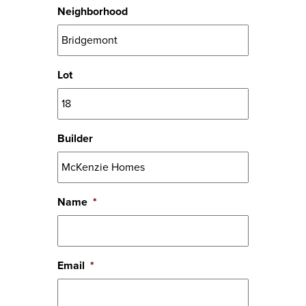
Neighborhood
Lot
Builder
Name
*
Email
*