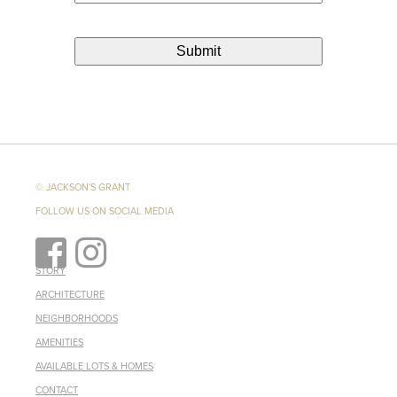
© JACKSON'S GRANT
FOLLOW US ON SOCIAL MEDIA
STORY
ARCHITECTURE
NEIGHBORHOODS
AMENITIES
AVAILABLE LOTS & HOMES
CONTACT