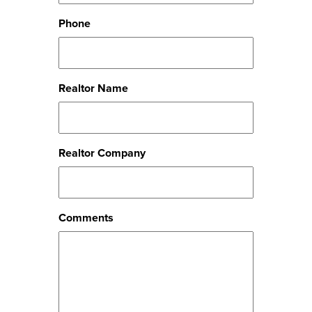
Phone
Realtor Name
Realtor Company
Comments