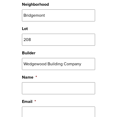
Neighborhood
Lot
Builder
Name
*
Email
*