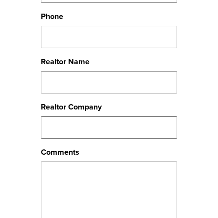
Phone
Realtor Name
Realtor Company
Comments