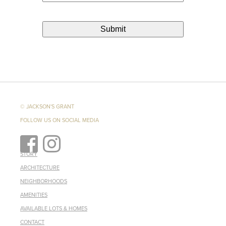
© JACKSON'S GRANT
FOLLOW US ON SOCIAL MEDIA
STORY
ARCHITECTURE
NEIGHBORHOODS
AMENITIES
AVAILABLE LOTS & HOMES
CONTACT