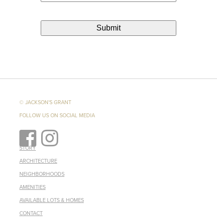
© JACKSON'S GRANT
FOLLOW US ON SOCIAL MEDIA
STORY
ARCHITECTURE
NEIGHBORHOODS
AMENITIES
AVAILABLE LOTS & HOMES
CONTACT