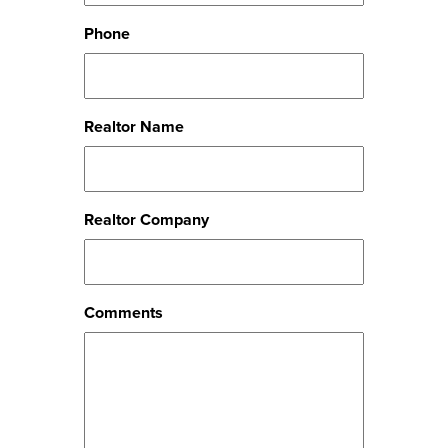
Phone
Realtor Name
Realtor Company
Comments