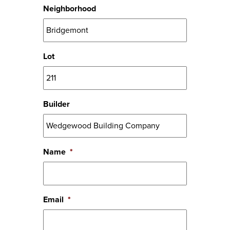
Neighborhood
Lot
Builder
Name
*
Email
*