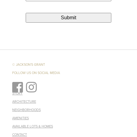
© JACKSON'S GRANT
FOLLOW US ON SOCIAL MEDIA
STORY
ARCHITECTURE
NEIGHBORHOODS
AMENITIES
AVAILABLE LOTS & HOMES
CONTACT