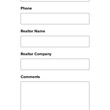
Phone
Realtor Name
Realtor Company
Comments