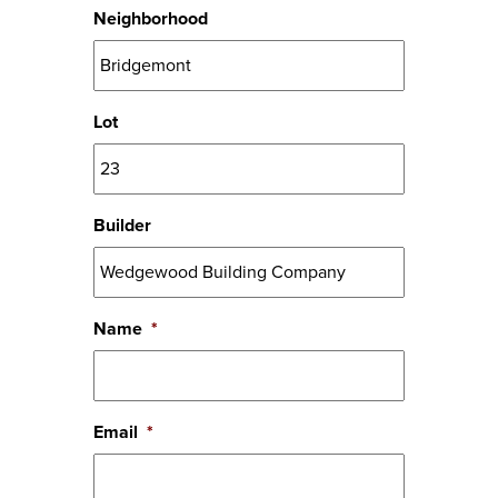
Neighborhood
Lot
Builder
Name
*
Email
*