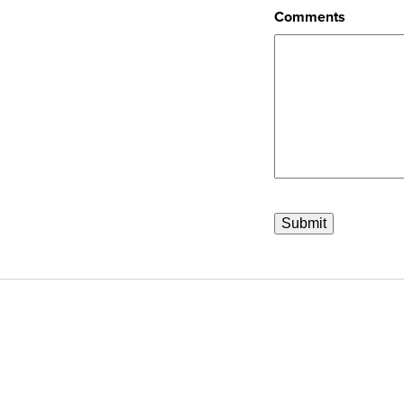
Comments