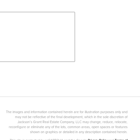
The images and information contained herein are for illustration purposes only and
may not be reflective of the final development, which in the sole discretion of
Jackson’s Grant Real Estate Company, LLC may change, reduce, relocate,
reconfigure or eliminate any of the lots, common areas, open spaces or features
shown on graphics or detailed in any description contained herein.