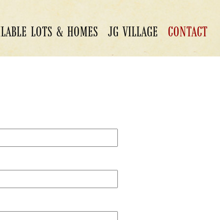
ILABLE LOTS & HOMES
JG VILLAGE
CONTACT