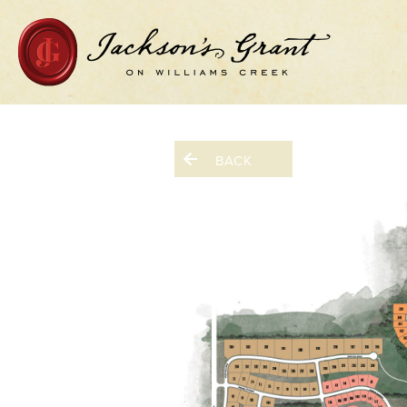
Home Page
BACK