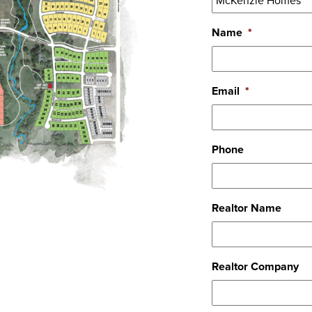
Name
*
Email
*
Phone
Realtor Name
Realtor Company