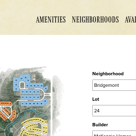
AMENITIES
NEIGHBORHOODS
AVA
Neighborhood
Lot
Builder