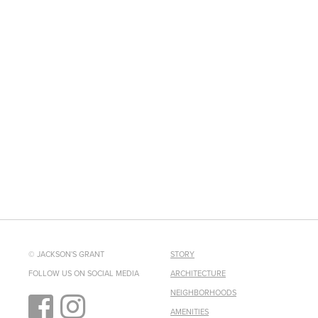
© JACKSON'S GRANT
STORY
FOLLOW US ON SOCIAL MEDIA
ARCHITECTURE
NEIGHBORHOODS
AMENITIES