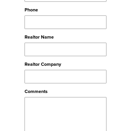
Phone
Realtor Name
Realtor Company
Comments