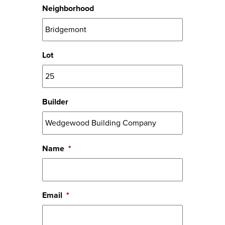
Neighborhood
Lot
Builder
Name
*
Email
*