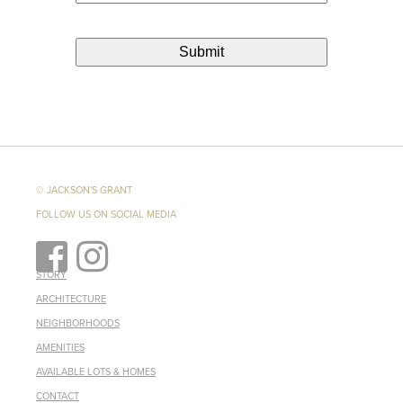
© JACKSON'S GRANT
FOLLOW US ON SOCIAL MEDIA
STORY
ARCHITECTURE
NEIGHBORHOODS
AMENITIES
AVAILABLE LOTS & HOMES
CONTACT