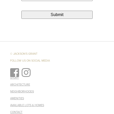
© JACKSON'S GRANT
FOLLOW US ON SOCIAL MEDIA
STORY
ARCHITECTURE
NEIGHBORHOODS
AMENITIES
AVAILABLE LOTS & HOMES
CONTACT