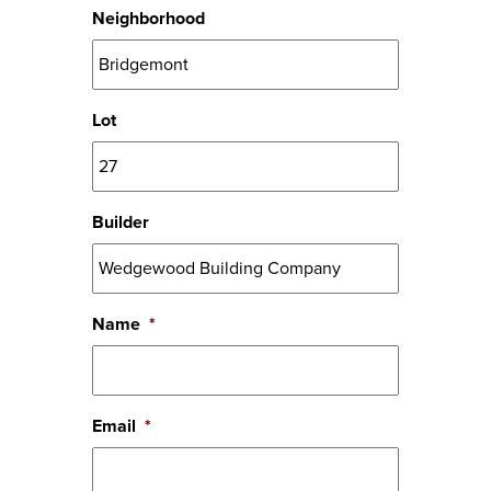
Neighborhood
Lot
Builder
Name
*
Email
*