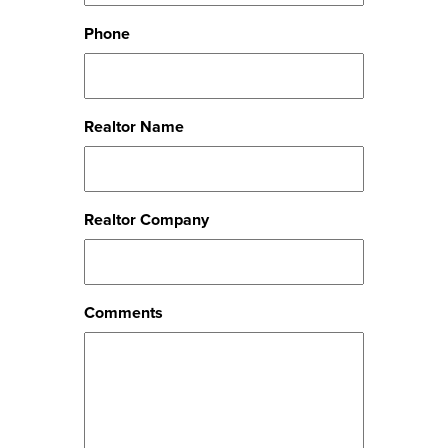
Phone
Realtor Name
Realtor Company
Comments