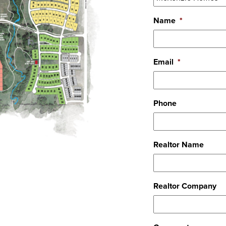
Name
*
Email
*
Phone
Realtor Name
Realtor Company