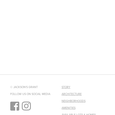
© JACKSON'S GRANT
STORY
FOLLOW US ON SOCIAL MEDIA
ARCHITECTURE
NEIGHBORHOODS
AMENITIES
AVAILABLE LOTS & HOMES