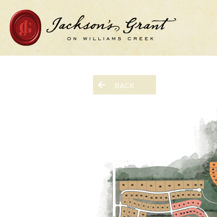
Home Page
BACK