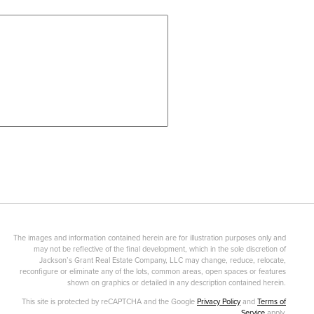
The images and information contained herein are for illustration purposes only and
may not be reflective of the final development, which in the sole discretion of
Jackson’s Grant Real Estate Company, LLC may change, reduce, relocate,
reconfigure or eliminate any of the lots, common areas, open spaces or features
shown on graphics or detailed in any description contained herein.
This site is protected by reCAPTCHA and the Google
Privacy Policy
and
Terms of
Service
apply.