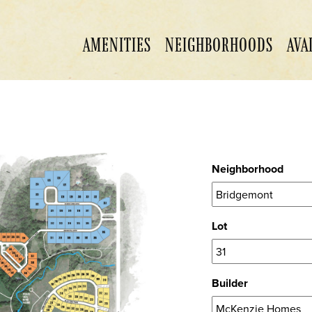
AMENITIES
NEIGHBORHOODS
AVA
Neighborhood
Lot
Builder