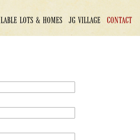
ILABLE LOTS & HOMES
JG VILLAGE
CONTACT