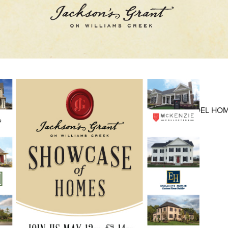
AVAILABLE LOTS
AVAILABLE NEW HOMES
MODEL HO