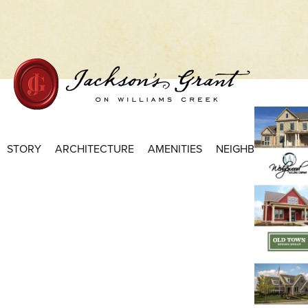
Home Page
STORY
ARCHITECTURE
AMENITIES
NEIGHBORHOODS