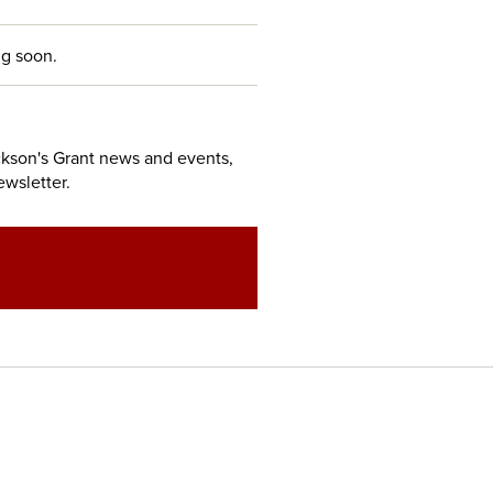
g soon.
ckson's Grant news and events,
ewsletter.