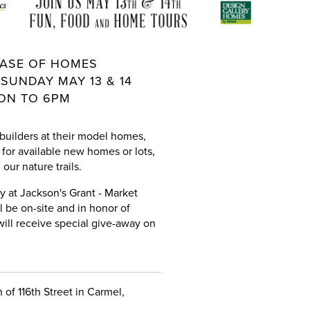
ASE OF HOMES
SUNDAY MAY 13 & 14
ON TO 6PM
 builders at their model homes,
for available new homes or lots,
our nature trails.
ay at Jackson's Grant - Market
ll be on-site and in honor of
ill receive special give-away on
 of 116th Street in Carmel,