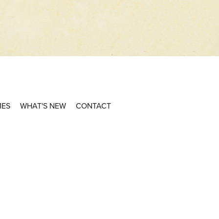
MES
WHAT'S NEW
CONTACT