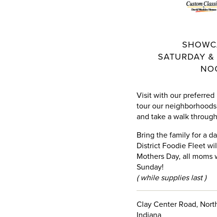
SHOWC
SATURDAY & 
NO
Visit with our preferred
tour our neighborhoods 
and take a walk through 
Bring the family for a d
District Foodie Fleet wi
Mothers Day, all moms w
Sunday!
( while supplies last )
Clay Center Road, North
Indiana