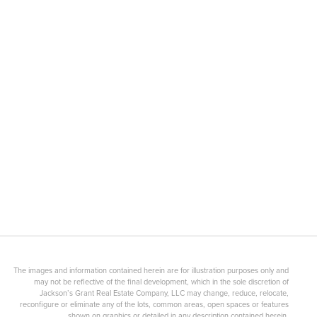
The images and information contained herein are for illustration purposes only and
may not be reflective of the final development, which in the sole discretion of
Jackson’s Grant Real Estate Company, LLC may change, reduce, relocate,
reconfigure or eliminate any of the lots, common areas, open spaces or features
shown on graphics or detailed in any description contained herein.