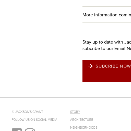
More information comin
Stay up to date with Ja
subcribe to our Email N
SUBCRIBE NOW
© JACKSON'S GRANT
STORY
FOLLOW US ON SOCIAL MEDIA
ARCHITECTURE
NEIGHBORHOODS