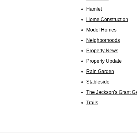
Hamlet
Home Construction
Model Homes
Neighborhoods
Property News
Property Update
Rain Garden
Stableside
The Jackson's Grant G
Trails