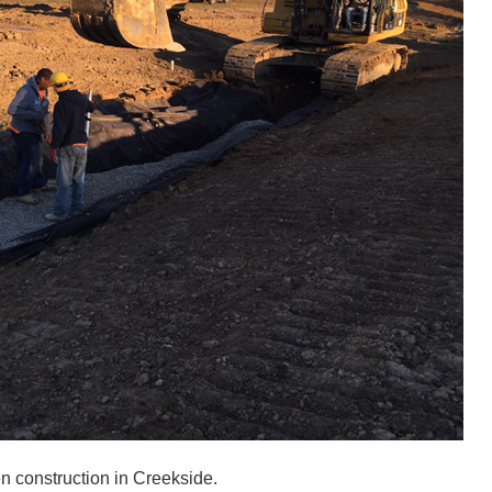
n construction in Creekside.