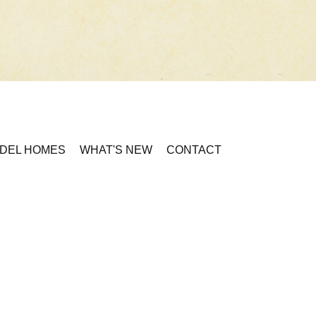
DEL HOMES
WHAT'S NEW
CONTACT