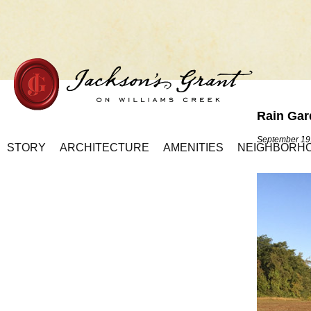
Rain Gar
Home Page
September 19
STORY
ARCHITECTURE
AMENITIES
NEIGHBORH