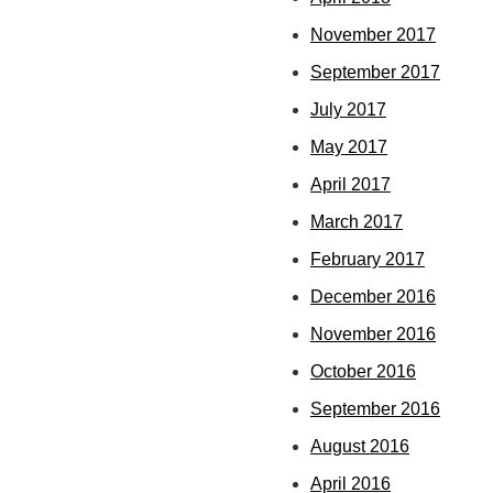
November 2017
September 2017
July 2017
May 2017
April 2017
March 2017
February 2017
December 2016
November 2016
October 2016
September 2016
August 2016
April 2016