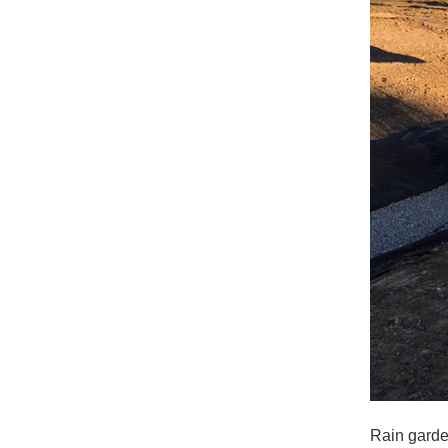
Rain garde