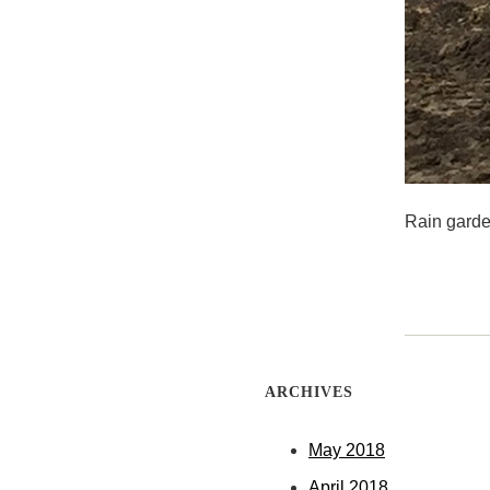
Rain garde
ARCHIVES
May 2018
April 2018