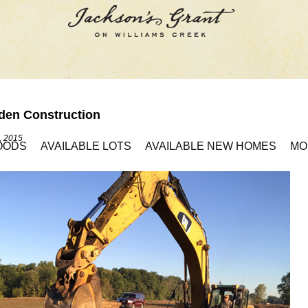
den Construction
, 2015
OODS
AVAILABLE LOTS
AVAILABLE NEW HOMES
MO