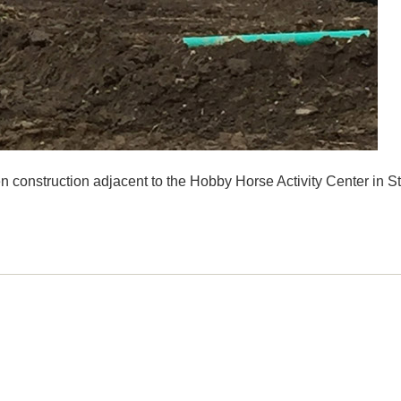
n construction adjacent to the Hobby Horse Activity Center in S