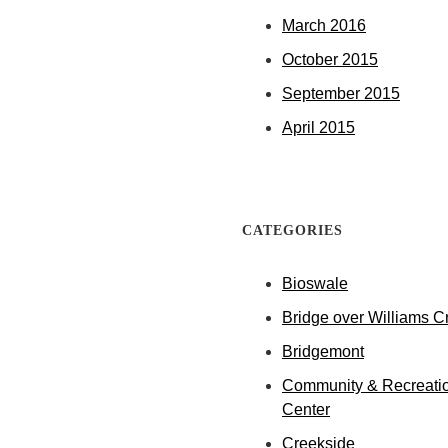
March 2016
October 2015
September 2015
April 2015
CATEGORIES
Bioswale
Bridge over Williams C
Bridgemont
Community & Recreati
Center
Creekside