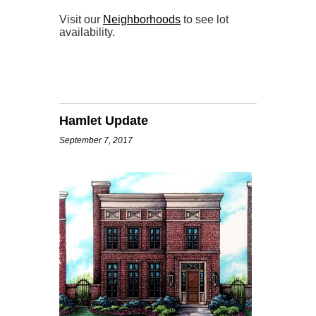
Visit our
Neighborhoods
to see lot
availability.
Hamlet Update
September 7, 2017