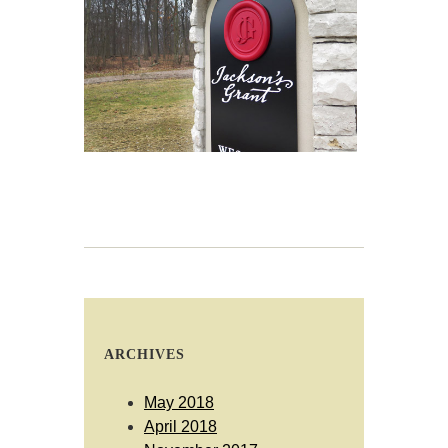
ARCHIVES
May 2018
April 2018