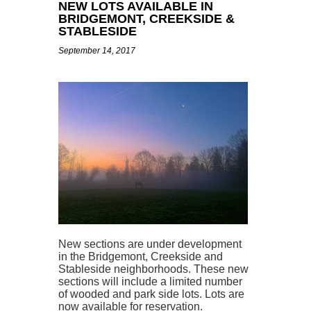
NEW LOTS AVAILABLE IN
BRIDGEMONT, CREEKSIDE &
STABLESIDE
September 14, 2017
New sections are under development
in the Bridgemont, Creekside and
Stableside neighborhoods. These new
sections will include a limited number
of wooded and park side lots. Lots are
now available for reservation.