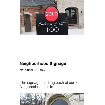
Neighborhood Signage
November 22, 2016
The signage marking each of our 7
Neighborhoods is in.