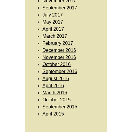
November 2017
September 2017
July 2017
May 2017
April 2017
March 2017
February 2017
December 2016
November 2016
October 2016
September 2016
August 2016
April 2016
March 2016
October 2015
September 2015
April 2015