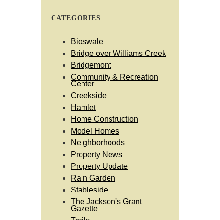
CATEGORIES
Bioswale
Bridge over Williams Creek
Bridgemont
Community & Recreation
Center
Creekside
Hamlet
Home Construction
Model Homes
Neighborhoods
Property News
Property Update
Rain Garden
Stableside
The Jackson's Grant
Gazette