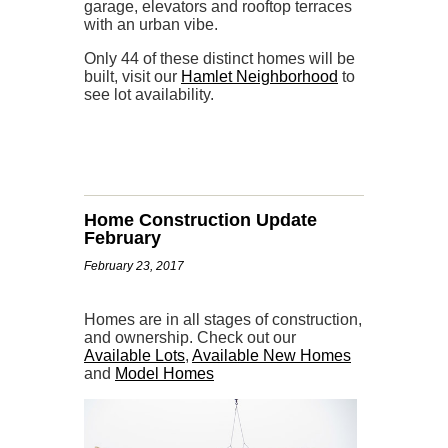
garage, elevators and rooftop terraces
with an urban vibe.
Only 44 of these distinct homes will be
built, visit our
Hamlet Neighborhood
to
see lot availability.
Home Construction Update
February
February 23, 2017
Homes are in all stages of construction,
and ownership. Check out our
Available Lots
,
Available New Homes
and
Model Homes