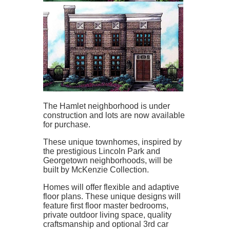
The Hamlet neighborhood is under
construction and lots are now available
for purchase.
These unique townhomes, inspired by
the prestigious Lincoln Park and
Georgetown neighborhoods, will be
built by McKenzie Collection.
Homes will offer flexible and adaptive
floor plans. These unique designs will
feature first floor master bedrooms,
private outdoor living space, quality
craftsmanship and optional 3rd car