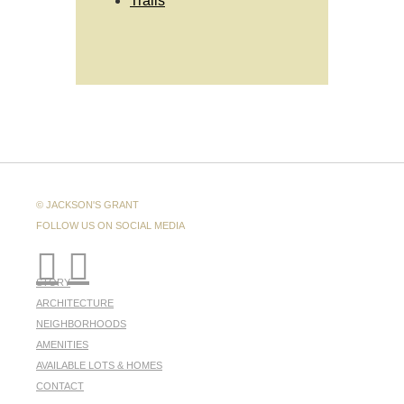
Trails
© JACKSON'S GRANT
FOLLOW US ON SOCIAL MEDIA
STORY
ARCHITECTURE
NEIGHBORHOODS
AMENITIES
AVAILABLE LOTS & HOMES
CONTACT