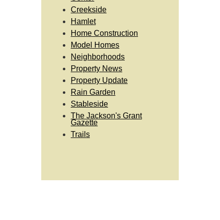
Creekside
Hamlet
Home Construction
Model Homes
Neighborhoods
Property News
Property Update
Rain Garden
Stableside
The Jackson's Grant
Gazette
Trails