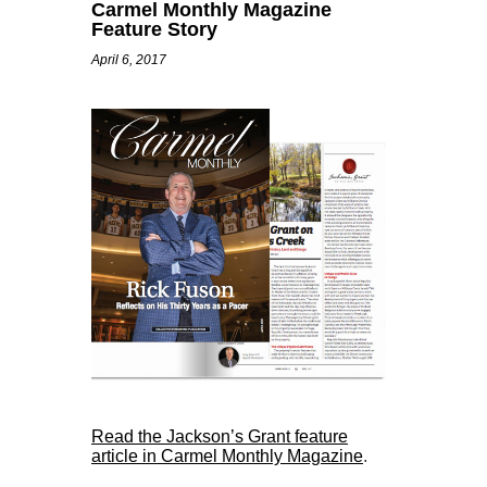
Carmel Monthly Magazine
Feature Story
April 6, 2017
Read the Jackson’s Grant feature
article in Carmel Monthly Magazine
.