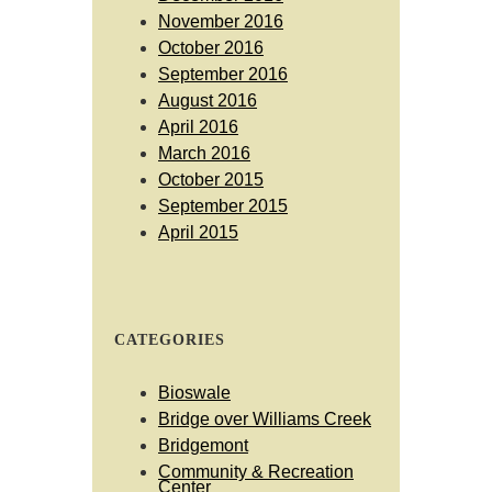
November 2016
October 2016
September 2016
August 2016
April 2016
March 2016
October 2015
September 2015
April 2015
CATEGORIES
Bioswale
Bridge over Williams Creek
Bridgemont
Community & Recreation
Center