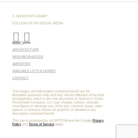
© JACKSON'S GRANT
FOLLOW US ON SOCIAL MEDIA
STORY
ARCHITECTURE
NEIGHBORHOODS
AMENITIES
AVAILABLE LOTS & HOMES
CONTACT
The images and information contained herein are for
illustration purposes only and may not be reflective of the final
development, which in the sole discretion of Jackson’s Grant
Real Estate Company, LLC may change, reduce, relocate,
reconfigure or eliminate any of the lots, common areas, open
spaces or features shown on graphics or detailed in any
description contained herein.
This site is protected by reCAPTCHA and the Google
Privacy
Policy
and
Terms of Service
apply.