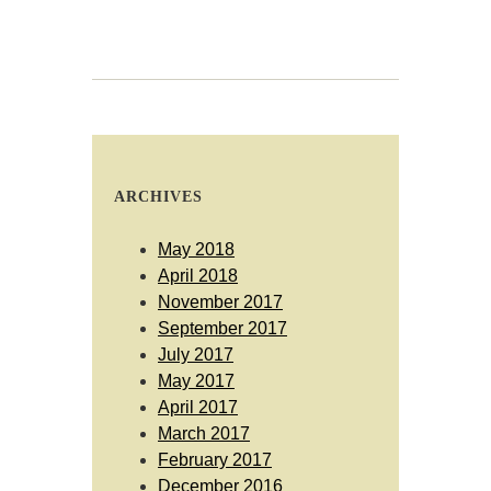
ARCHIVES
May 2018
April 2018
November 2017
September 2017
July 2017
May 2017
April 2017
March 2017
February 2017
December 2016