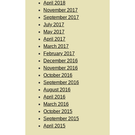
April 2018
November 2017
September 2017
July 2017
May 2017
April 2017
March 2017
February 2017
December 2016
November 2016
October 2016
September 2016
August 2016
April 2016
March 2016
October 2015
September 2015
April 2015