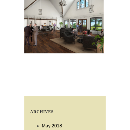
ARCHIVES
May 2018