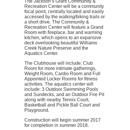
The Jackson’s Grant Community &
Recreation Center will be a community
focal point, centrally located and easily
accessed by the walking/biking trails or
a short drive. The Community &
Recreation Center will feature a Grand
Room with fireplace, bar and warming
kitchen, which opens to an expansive
deck overlooking beautiful Williams
Creek Nature Preserve and the
Aquatics Center.
The Clubhouse will include: Club
Room for more intimate gatherings,
Weight Room, Cardio Room and Full
Appointed Locker Rooms for fitness
activities. The aquatics center will
include: 3 Outdoor Swimming Pools
and Sundecks, and an Outdoor Fire Pit
along with nearby Tennis Court,
Basketball and Pickle Ball Court and
Playground.
Construction will begin summer 2017
for completion in summer 2018.