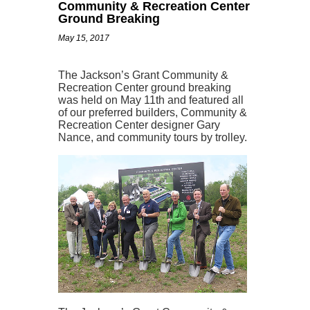
Community & Recreation Center
Ground Breaking
May 15, 2017
The Jackson’s Grant Community &
Recreation Center ground breaking
was held on May 11th and featured all
of our preferred builders, Community &
Recreation Center designer Gary
Nance, and community tours by trolley.