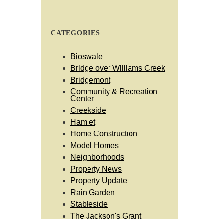
CATEGORIES
Bioswale
Bridge over Williams Creek
Bridgemont
Community & Recreation
Center
Creekside
Hamlet
Home Construction
Model Homes
Neighborhoods
Property News
Property Update
Rain Garden
Stableside
The Jackson's Grant