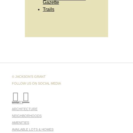
Gazette
Trails
© JACKSON'S GRANT
FOLLOW US ON SOCIAL MEDIA
STORY
ARCHITECTURE
NEIGHBORHOODS
AMENITIES
AVAILABLE LOTS & HOMES