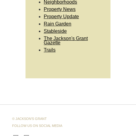
Neighborhoods
Property News
Property Update
Rain Garden
Stableside
The Jackson's Grant
Gazette
Trails
© JACKSON'S GRANT
FOLLOW US ON SOCIAL MEDIA