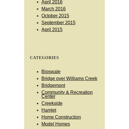
April 2016
March 2016
October 2015
September 2015
April 2015
CATEGORIES
Bioswale
Bridge over Williams Creek
Bridgemont
Community & Recreation
Center
Creekside
Hamlet
Home Construction
Model Homes