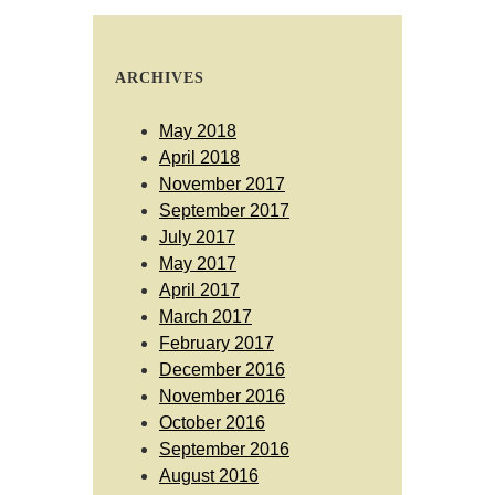
ARCHIVES
May 2018
April 2018
November 2017
September 2017
July 2017
May 2017
April 2017
March 2017
February 2017
December 2016
November 2016
October 2016
September 2016
August 2016