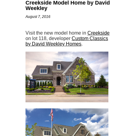
Creekside Model Home by David
Weekley
August 7, 2016
Visit the new model home in
Creekside
on lot 118, developer
Custom Classics
by David Weekley Homes
.