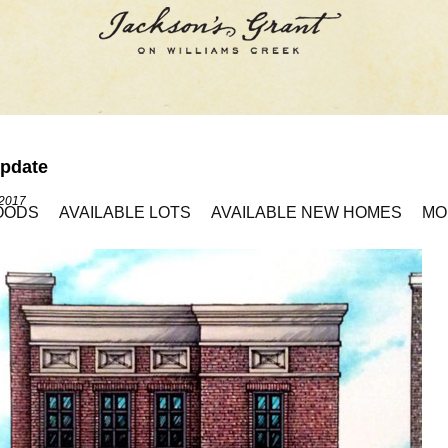
pdate
 2017
OODS
AVAILABLE LOTS
AVAILABLE NEW HOMES
MO