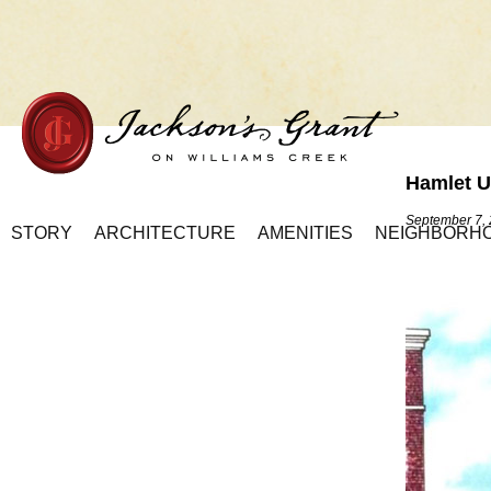
Hamlet U
Home Page
September 7,
STORY
ARCHITECTURE
AMENITIES
NEIGHBORH