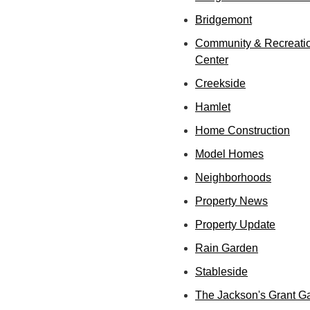
Bridgemont
Community & Recreati
Center
Creekside
Hamlet
Home Construction
Model Homes
Neighborhoods
Property News
Property Update
Rain Garden
Stableside
The Jackson's Grant G