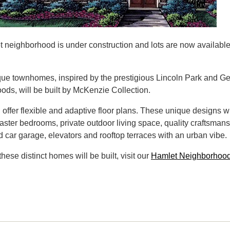
 neighborhood is under construction and lots are now available
ue townhomes, inspired by the prestigious Lincoln Park and G
ods, will be built by McKenzie Collection.
offer flexible and adaptive floor plans. These unique designs wi
 master bedrooms, private outdoor living space, quality craftsman
d car garage, elevators and rooftop terraces with an urban vibe.
these distinct homes will be built, visit our
Hamlet Neighborhoo
.