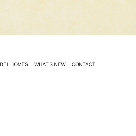
DEL HOMES
WHAT'S NEW
CONTACT