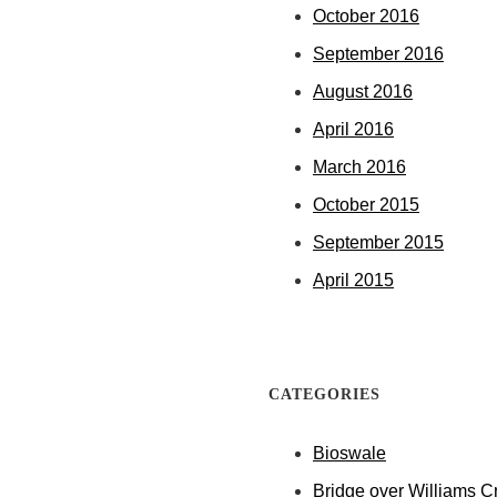
October 2016
September 2016
August 2016
April 2016
March 2016
October 2015
September 2015
April 2015
CATEGORIES
Bioswale
Bridge over Williams C