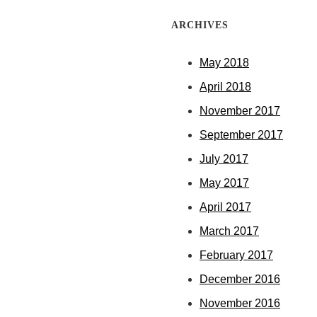
ARCHIVES
May 2018
April 2018
November 2017
September 2017
July 2017
May 2017
April 2017
March 2017
February 2017
December 2016
November 2016