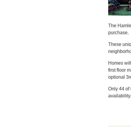
The Hamlet
purchase.
These uniq
neighborho
Homes will 
first floor
optional 3r
Only 44 of 
availability