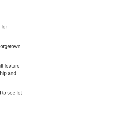
 for
eorgetown
ll feature
ship and
d
to see lot