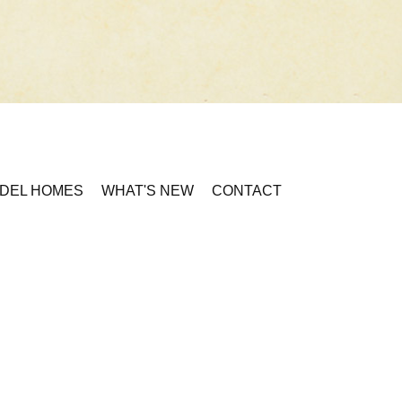
DEL HOMES
WHAT'S NEW
CONTACT