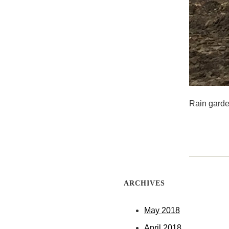
Rain garde
ARCHIVES
May 2018
April 2018