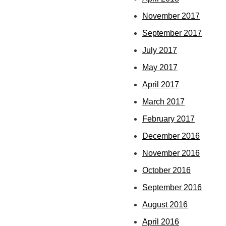
November 2017
September 2017
July 2017
May 2017
April 2017
March 2017
February 2017
December 2016
November 2016
October 2016
September 2016
August 2016
April 2016