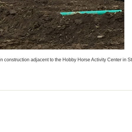
n construction adjacent to the Hobby Horse Activity Center in S