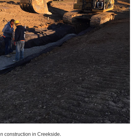
n construction in Creekside.