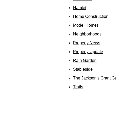
Hamlet
Home Construction
Model Homes
Neighborhoods
Property News
Property Update
Rain Garden
Stableside
The Jackson's Grant G
Trails