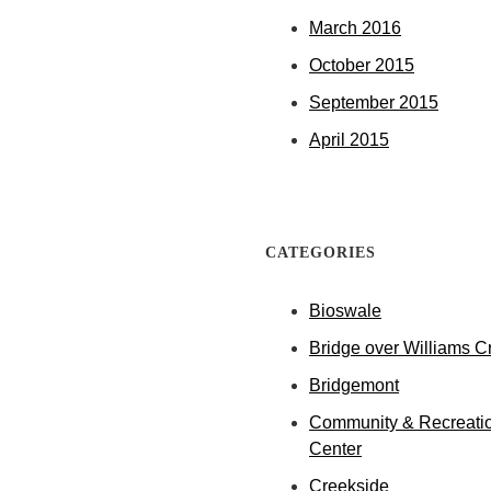
March 2016
October 2015
September 2015
April 2015
CATEGORIES
Bioswale
Bridge over Williams C
Bridgemont
Community & Recreati
Center
Creekside