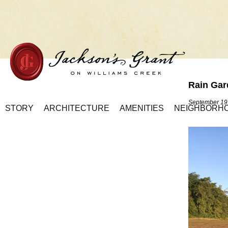
Rain Gar
Home Page
September 19
STORY
ARCHITECTURE
AMENITIES
NEIGHBORH