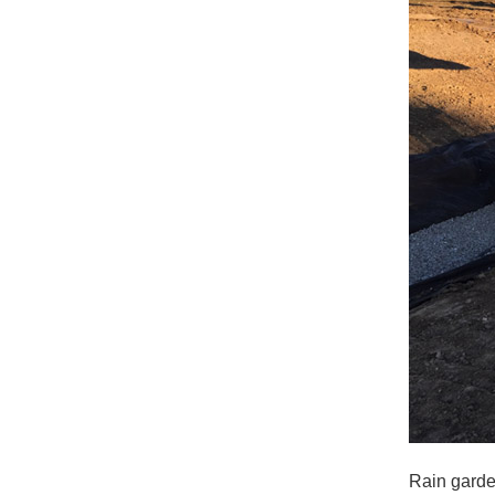
Rain garde