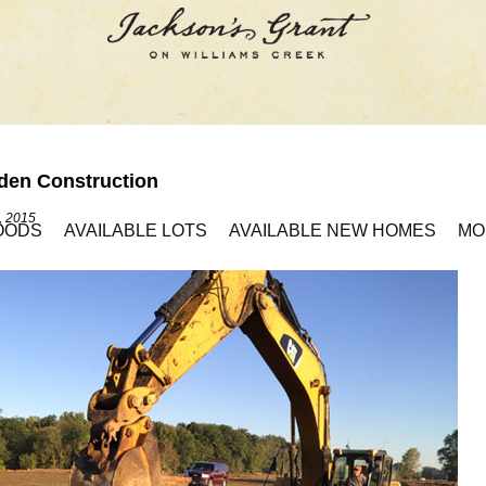
den Construction
, 2015
OODS
AVAILABLE LOTS
AVAILABLE NEW HOMES
MO